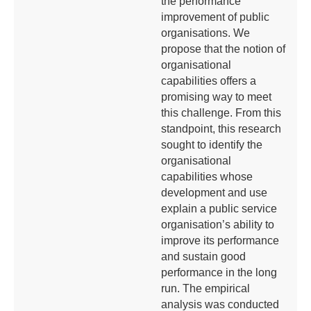
the performance
improvement of public
organisations. We
propose that the notion of
organisational
capabilities offers a
promising way to meet
this challenge. From this
standpoint, this research
sought to identify the
organisational
capabilities whose
development and use
explain a public service
organisation’s ability to
improve its performance
and sustain good
performance in the long
run. The empirical
analysis was conducted