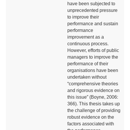
have been subjected to
unprecedented pressure
to improve their
performance and sustain
performance
improvement as a
continuous process.
However, efforts of public
managers to improve the
performance of their
organisations have been
undertaken without
“comprehensive theories
and rigorous evidence on
this issue” (Boyne, 2006:
366). This thesis takes up
the challenge of providing
robust evidence on the
factors associated with