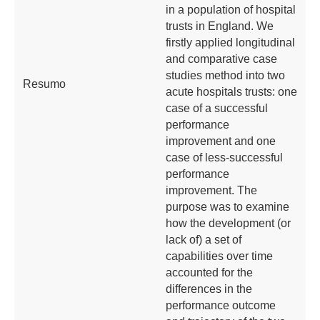
in a population of hospital
trusts in England. We
firstly applied longitudinal
and comparative case
studies method into two
Resumo
acute hospitals trusts: one
case of a successful
performance
improvement and one
case of less-successful
performance
improvement. The
purpose was to examine
how the development (or
lack of) a set of
capabilities over time
accounted for the
differences in the
performance outcome