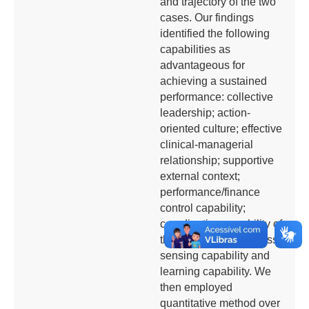
and trajectory of the two
cases. Our findings
identified the following
capabilities as
advantageous for
achieving a sustained
performance: collective
leadership; action-
oriented culture; effective
clinical-managerial
relationship; supportive
external context;
performance/finance
control capability;
coordination capability of
the key delivery process;
sensing capability and
learning capability. We
then employed
quantitative method over