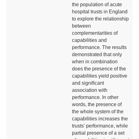
the population of acute
hospital trusts in England
to explore the relationship
between
complementarities of
capabilities and
performance. The results
demonstrated that only
when in combination
does the presence of the
capabilities yield positive
and significant
association with
performance. In other
words, the presence of
the whole system of the
capabilities increases the
trusts’ performance, while
partial presence of a set