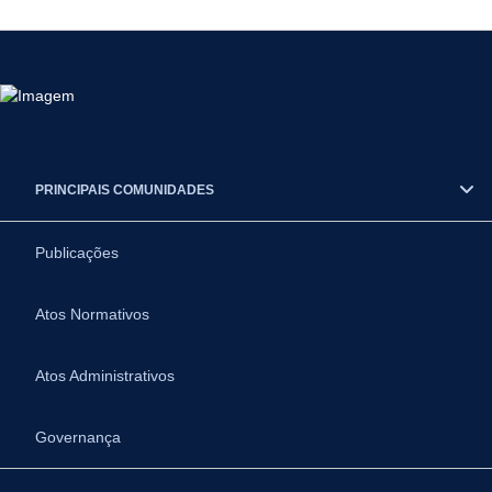
PRINCIPAIS COMUNIDADES
Publicações
Atos Normativos
Atos Administrativos
Governança