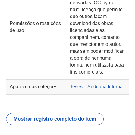
derivadas (CC-by-nc-
nd)::Licença que permite
que outros façam
Permissões e restrições
download das obras
de uso
licenciadas e as
compartilhem, contanto
que mencionem o autor,
mas sem poder modificar
a obra de nenhuma
forma, nem utilizá-la para
fins comerciais.
Aparece nas coleções
Teses – Auditoria Interna
Mostrar registro completo do item