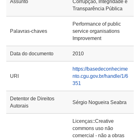
Assunto
Corrupção, Integridade e
Transparência Pública
Performance of public
Palavras-chaves
service organisations
Improvement
Data do documento
2010
https://basedeconhecime
URI
nto.cgu.gov.br/handle/1/6
351
Detentor de Direitos
Sérgio Nogueira Seabra
Autorais
Licenças::Creative
commons uso não
comercial - não a obras