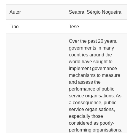
Autor
Seabra, Sérgio Nogueira
Tipo
Tese
Over the past 20 years,
governments in many
countries around the
world have sought to
implement governance
mechanisms to measure
and assess the
performance of public
service organisations. As
a consequence, public
service organisations,
especially those
considered as poorly-
performing organisations,