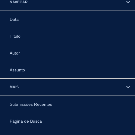
NAVEGAR
Data
Título
Autor
Assunto
MAIS
Submissões Recentes
Página de Busca