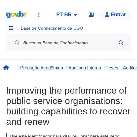
PT-BR
Entrar
Base de Conhecimento da CGU
Label / Rótulo
Produção Acadêmica
Auditoria Interna
Teses – Auditor
Página inicial
Improving the performance of
public service organisations:
building capabilities to recover
and renew
Use este identificador para citar ou linkar para este item: