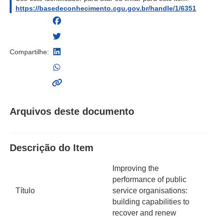
https://basedeconhecimento.cgu.gov.br/handle/1/6351
Compartilhe:
Arquivos deste documento
Descrição do Item
Improving the
performance of public
Título
service organisations:
building capabilities to
recover and renew