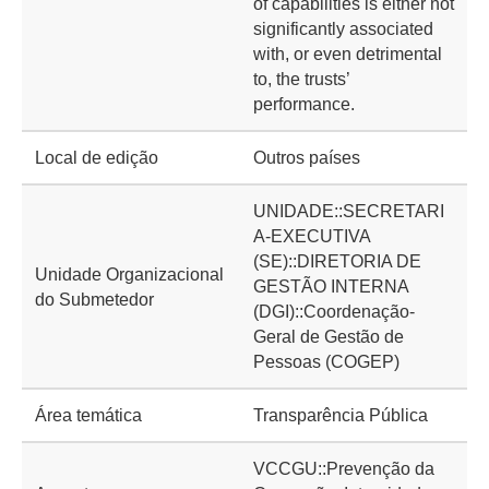
of capabilities is either not
significantly associated
with, or even detrimental
to, the trusts’
performance.
Local de edição
Outros países
UNIDADE::SECRETARI
A-EXECUTIVA
(SE)::DIRETORIA DE
Unidade Organizacional
GESTÃO INTERNA
do Submetedor
(DGI)::Coordenação-
Geral de Gestão de
Pessoas (COGEP)
Área temática
Transparência Pública
VCCGU::Prevenção da